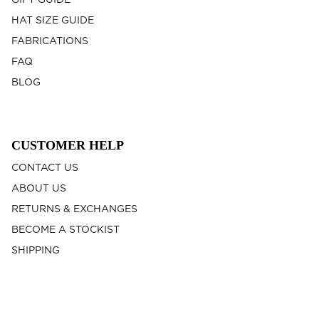
GIFT GUIDE
HAT SIZE GUIDE
FABRICATIONS
FAQ
BLOG
CUSTOMER HELP
CONTACT US
ABOUT US
RETURNS & EXCHANGES
BECOME A STOCKIST
SHIPPING