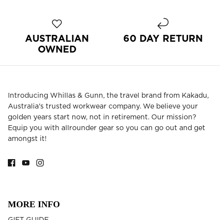
BEST SELLERS
AUSTRALIAN
60 DAY RETURN
OWNED
Introducing Whillas & Gunn, the travel brand from Kakadu,
Australia's trusted workwear company. We believe your
golden years start now, not in retirement. Our mission?
Equip you with allrounder gear so you can go out and get
amongst it!
MORE INFO