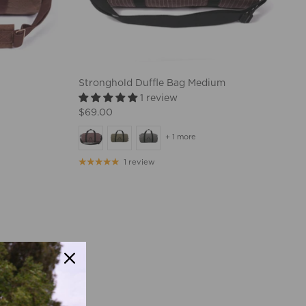
Stronghold Duffle Bag Medium
1 review
$69.00
+ 1 more
1 review