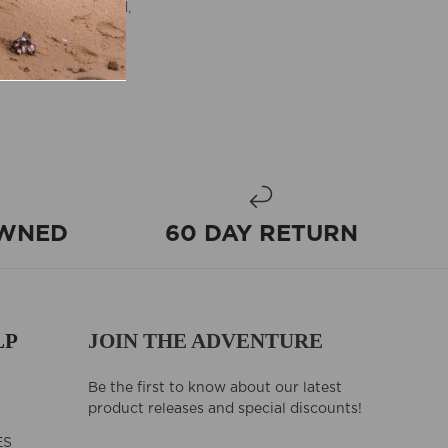
ment with a rugged,
 and travel bag
OWNED
60 DAY RETURN
LP
JOIN THE ADVENTURE
Be the first to know about our latest
product releases and special discounts!
ES