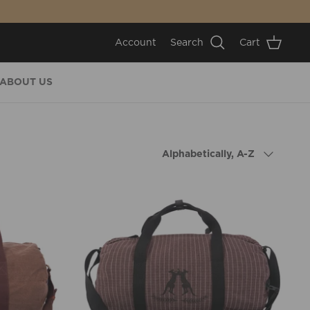
Account
Search
Cart
ABOUT US
Sort
Alphabetically, A-Z
by