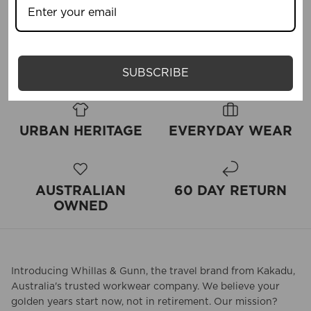
Write a review
SUBSCRIBE
URBAN HERITAGE
EVERYDAY WEAR
AUSTRALIAN
60 DAY RETURN
OWNED
Introducing Whillas & Gunn, the travel brand from Kakadu,
Australia's trusted workwear company. We believe your
golden years start now, not in retirement. Our mission?