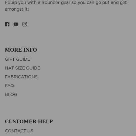
Equip you with allrounder gear so you can go out and get
amongst it!
MORE INFO
GIFT GUIDE
HAT SIZE GUIDE
FABRICATIONS
FAQ
BLOG
CUSTOMER HELP
CONTACT US