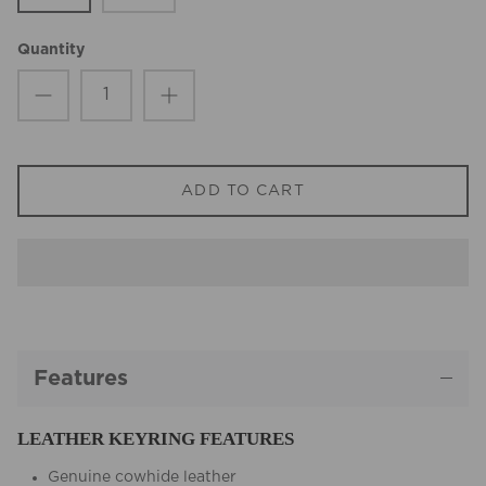
Quantity
ADD TO CART
Features
LEATHER KEYRING FEATURES
Genuine cowhide leather