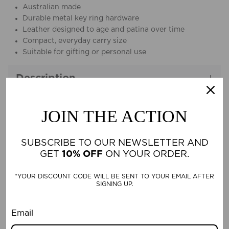
Australian made
Durable metal key ring hardware
Leather designed to age and patina over time
Compact, everyday carry size
Suitable for gifting or personal use
Description
JOIN THE ACTION
Material & Care
SUBSCRIBE TO OUR NEWSLETTER AND
GET
10% OFF
ON YOUR ORDER.
CUSTOMER REVIEWS
*YOUR DISCOUNT CODE WILL BE SENT TO YOUR EMAIL AFTER
SIGNING UP.
Be the first to write a review
Email