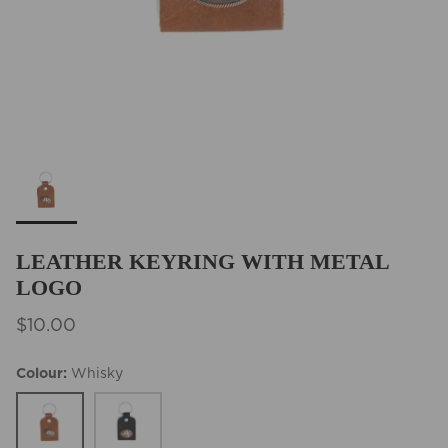
BEST SELLERS
LEATHER KEYRING WITH METAL
LOGO
$10.00
Colour
Whisky
Whisky
Black