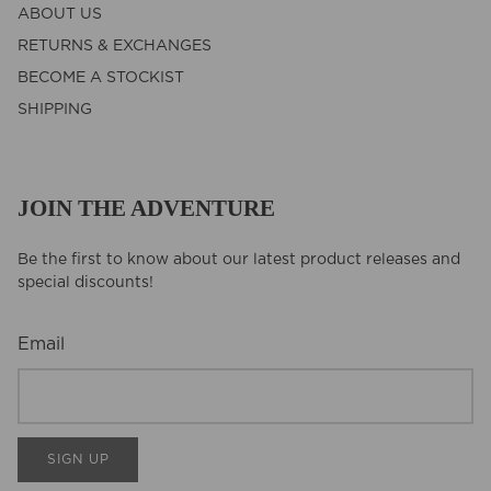
ABOUT US
RETURNS & EXCHANGES
BECOME A STOCKIST
SHIPPING
JOIN THE ADVENTURE
Be the first to know about our latest product releases and
special discounts!
Email
SIGN UP