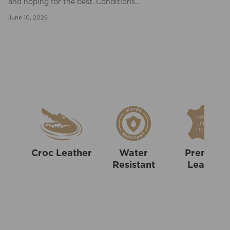
and hoping for the best. Conditions...
June 10, 2026
Croc Leather
Water
Premium
Resistant
Leather