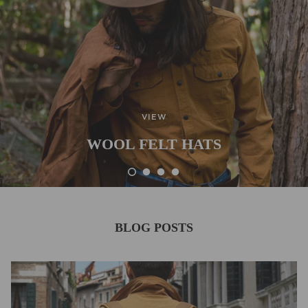
VIEW
WOOL FELT HATS
BLOG POSTS