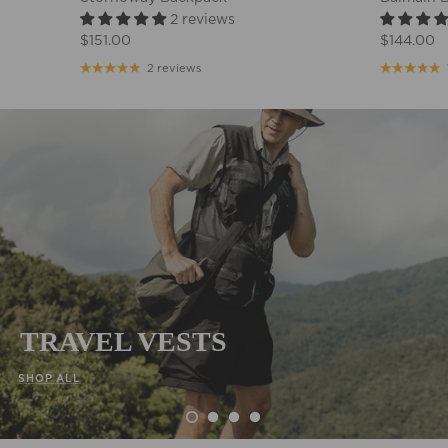
2 reviews
$151.00
$144.00
2 reviews
TRAVEL VESTS
SHOP ALL