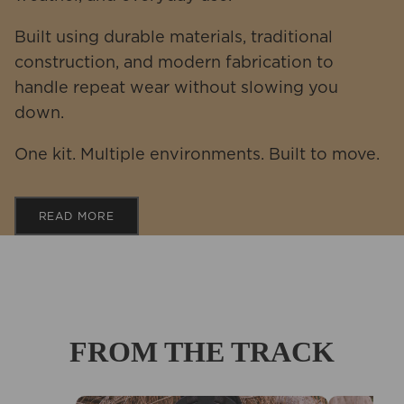
Built using durable materials, traditional
construction, and modern fabrication to
handle repeat wear without slowing you
down.
One kit. Multiple environments. Built to move.
READ MORE
FROM THE TRACK