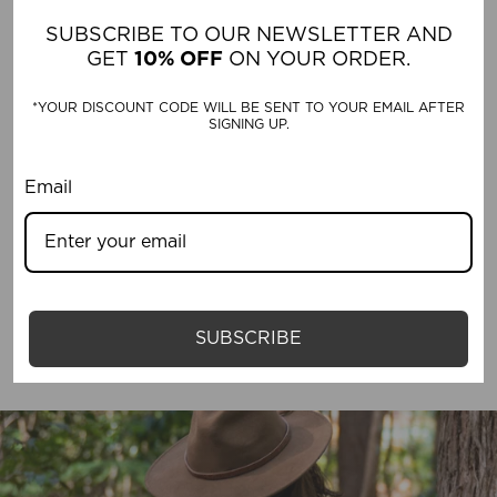
SUBSCRIBE TO OUR NEWSLETTER AND
Michael Robinson
GET
10% OFF
ON YOUR ORDER.
*YOUR DISCOUNT CODE WILL BE SENT TO YOUR EMAIL AFTER
SIGNING UP.
Email
SUN PROTECTION HATS
SUBSCRIBE