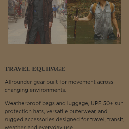
TRAVEL EQUIPAGE
Allrounder gear built for movement across
changing environments.
Weatherproof bags and luggage, UPF 50+ sun
protection hats, versatile outerwear, and
rugged accessories designed for travel, transit,
weather, and everyday use.