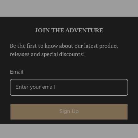
JOIN THE ADVENTURE
Be the first to know about our latest product
releases and special discounts!
Email
Sign Up