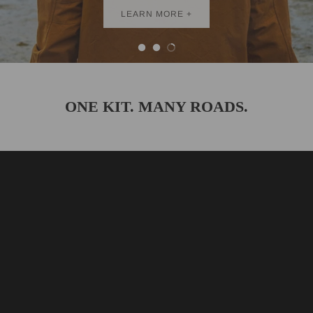
BEST SELLERS
LEARN MORE +
ONE KIT. MANY ROADS.