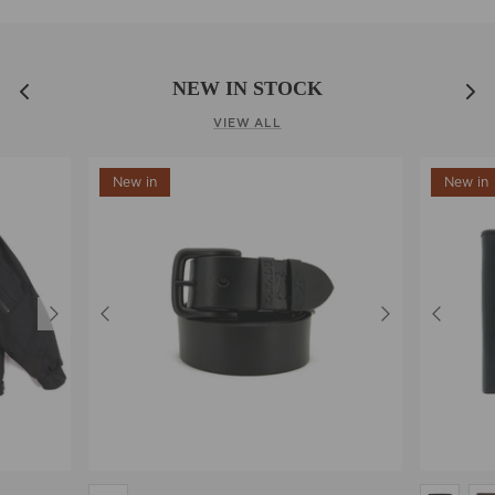
NEW IN STOCK
VIEW ALL
New in
New in