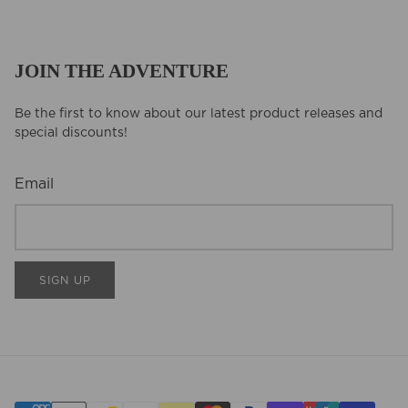
JOIN THE ADVENTURE
Be the first to know about our latest product releases and
special discounts!
Email
SIGN UP