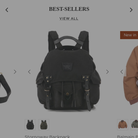
BEST-SELLERS
VIEW ALL
New in
Stornoway Backpack
Balmain 