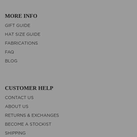
MORE INFO
GIFT GUIDE
HAT SIZE GUIDE
FABRICATIONS
FAQ
BLOG
CUSTOMER HELP
CONTACT US
ABOUT US
RETURNS & EXCHANGES
BECOME A STOCKIST
SHIPPING