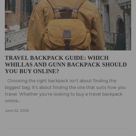
TRAVEL BACKPACK GUIDE: WHICH
WHILLAS AND GUNN BACKPACK SHOULD
YOU BUY ONLINE?
Choosing the right backpack isn't about finding the
biggest bag. It's about finding the one that suits how you
travel. Whether you're looking to buy a travel backpack
online...
June 22, 2026