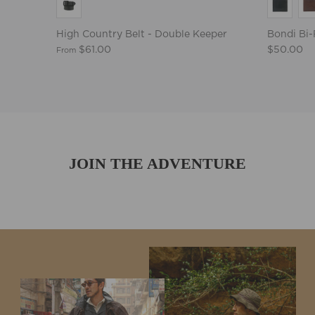
High Country Belt - Double Keeper
Bondi Bi-
$61.00
$50.00
From
JOIN THE ADVENTURE