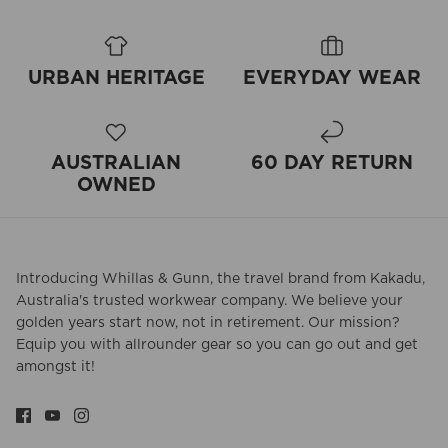
URBAN HERITAGE
EVERYDAY WEAR
AUSTRALIAN
60 DAY RETURN
OWNED
Introducing Whillas & Gunn, the travel brand from Kakadu,
Australia's trusted workwear company. We believe your
golden years start now, not in retirement. Our mission?
Equip you with allrounder gear so you can go out and get
amongst it!