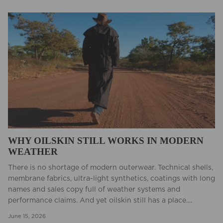
WHY OILSKIN STILL WORKS IN MODERN
WEATHER
There is no shortage of modern outerwear. Technical shells,
membrane fabrics, ultra-light synthetics, coatings with long
names and sales copy full of weather systems and
performance claims. And yet oilskin still has a place....
June 15, 2026