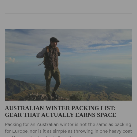
AUSTRALIAN WINTER PACKING LIST:
GEAR THAT ACTUALLY EARNS SPACE
Packing for an Australian winter is not the same as packing
for Europe, nor is it as simple as throwing in one heavy coat