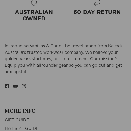
AUSTRALIAN
60 DAY RETURN
OWNED
Introducing Whillas & Gunn, the travel brand from Kakadu,
Australia's trusted workwear company. We believe your
golden years start now, not in retirement. Our mission?
Equip you with allrounder gear so you can go out and get
amongst it!
MORE INFO
GIFT GUIDE
HAT SIZE GUIDE