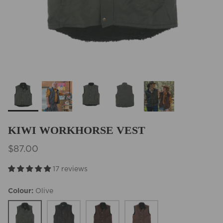
BEST SELLERS
KIWI WORKHORSE VEST
$87.00
17 reviews
Colour
Olive
Olive
Black
Brown
Tobacco