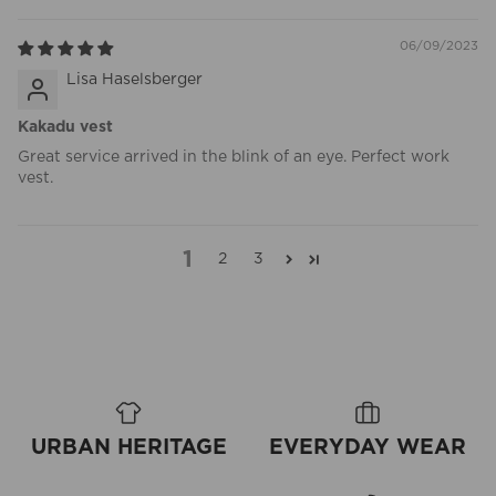
06/09/2023
Lisa Haselsberger
Kakadu vest
Great service arrived in the blink of an eye. Perfect work
vest.
1
2
3
URBAN HERITAGE
EVERYDAY WEAR