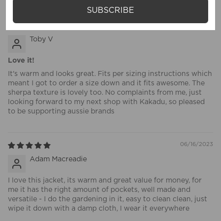
SUBSCRIBE
07/11/2023
Toby V
Love it!
It's warm and looks great. Fits per sizing instructions which
meant I got to order a size down and it fits awesome. The
sherpa texture is lovely too. No complaints from me, just
looking forward to my next shop with Kakadu, so pleased
to be supporting aussie brands
06/16/2023
Adam Macreadie
I love this jacket, its warm and great value for money, for
me it has the right amount of pockets, well made and
versatile - I do the gardening in it, easy to clean clean, just
wipe it down with a damp cloth, I wear it everywhere