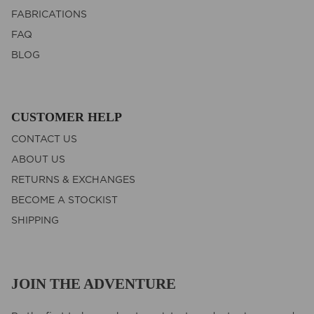
FABRICATIONS
FAQ
BLOG
CUSTOMER HELP
CONTACT US
ABOUT US
RETURNS & EXCHANGES
BECOME A STOCKIST
SHIPPING
JOIN THE ADVENTURE