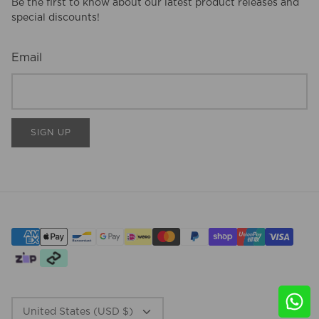
Be the first to know about our latest product releases and
special discounts!
Email
SIGN UP
CURRENCY
United States (USD $)