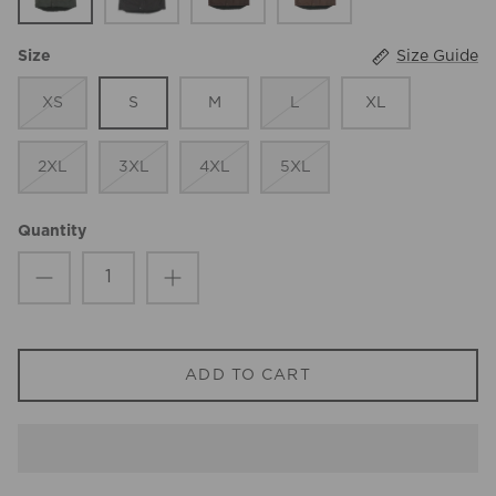
Size Guide
Size
XS
S
M
L
XL
2XL
3XL
4XL
5XL
Quantity
ADD TO CART