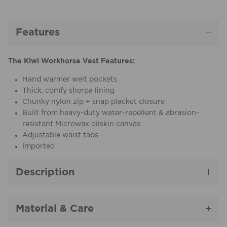
Features
The Kiwi Workhorse Vest Features:
Hand warmer welt pockets
Thick, comfy sherpa lining
Chunky nylon zip + snap placket closure
Built from heavy-duty water-repellent & abrasion-
resistant Microwax oilskin canvas
Adjustable waist tabs
Imported
Description
Material & Care