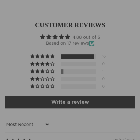
CUSTOMER REVIEWS
4.88 out of 5
Based on 17 reviews
16
0
1
0
0
Write a review
Sort by