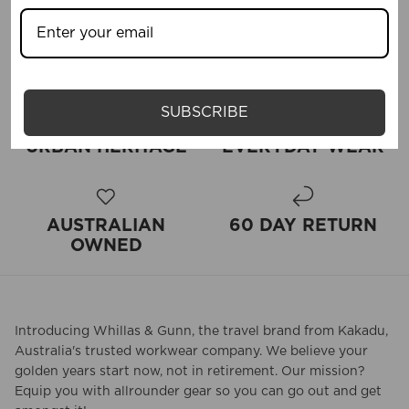
SUBSCRIBE
URBAN HERITAGE
EVERYDAY WEAR
AUSTRALIAN
60 DAY RETURN
OWNED
Introducing Whillas & Gunn, the travel brand from Kakadu,
Australia's trusted workwear company. We believe your
golden years start now, not in retirement. Our mission?
Equip you with allrounder gear so you can go out and get