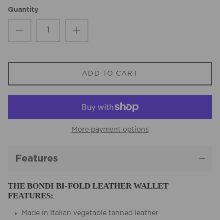
Quantity
ADD TO CART
More payment options
Features
THE BONDI BI-FOLD LEATHER WALLET
FEATURES:
Made in Italian vegetable tanned leather