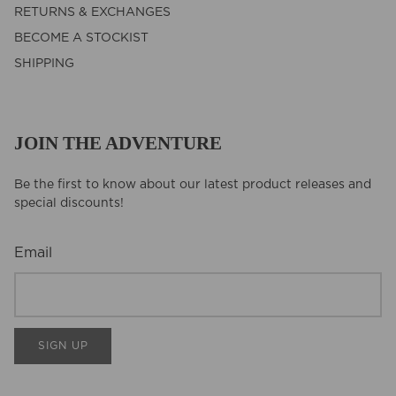
RETURNS & EXCHANGES
BECOME A STOCKIST
SHIPPING
JOIN THE ADVENTURE
Be the first to know about our latest product releases and
special discounts!
Email
SIGN UP