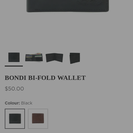
BEST SELLERS
BONDI BI-FOLD WALLET
$50.00
Colour
Black
Black
Cedar