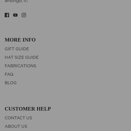
amongst it!
MORE INFO
GIFT GUIDE
HAT SIZE GUIDE
FABRICATIONS
FAQ
BLOG
CUSTOMER HELP
CONTACT US
ABOUT US