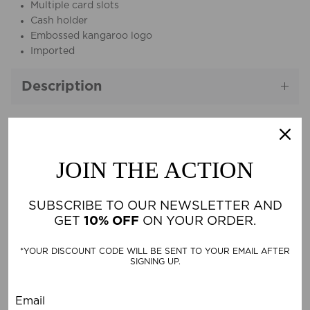
Multiple card slots
Cash holder
Embossed kangaroo logo
Imported
Description
Material & Care
JOIN THE ACTION
SUBSCRIBE TO OUR NEWSLETTER AND
CUSTOMER REVIEWS
GET
10% OFF
ON YOUR ORDER.
*YOUR DISCOUNT CODE WILL BE SENT TO YOUR EMAIL AFTER
Be the first to write a review
SIGNING UP.
Write a review
Email