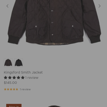
Kingsford Smith Jacket
1 review
$145.00
1 review