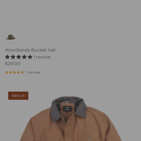
Woodlands Bucket Hat
1 review
$29.00
1 review
New in