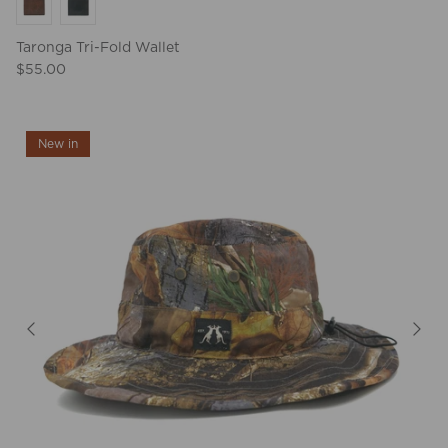
Taronga Tri-Fold Wallet
$55.00
New in