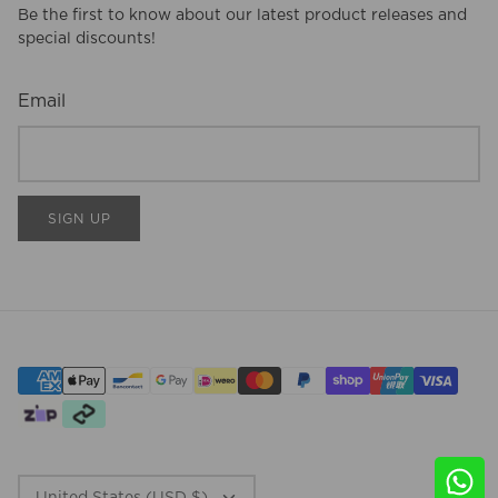
Be the first to know about our latest product releases and
special discounts!
Email
SIGN UP
CURRENCY
United States (USD $)