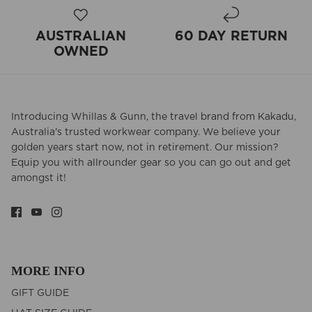
AUSTRALIAN
60 DAY RETURN
OWNED
Introducing Whillas & Gunn, the travel brand from Kakadu,
Australia's trusted workwear company. We believe your
golden years start now, not in retirement. Our mission?
Equip you with allrounder gear so you can go out and get
amongst it!
MORE INFO
GIFT GUIDE