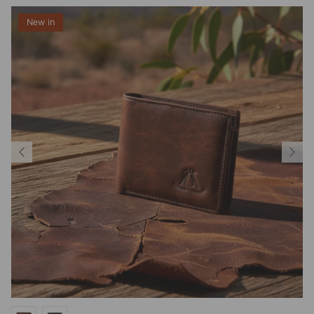
New in