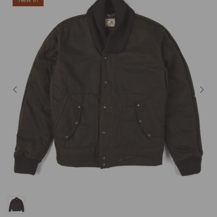
New in