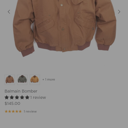
+ 1 more
Balmain Bomber
1 review
$145.00
1 review