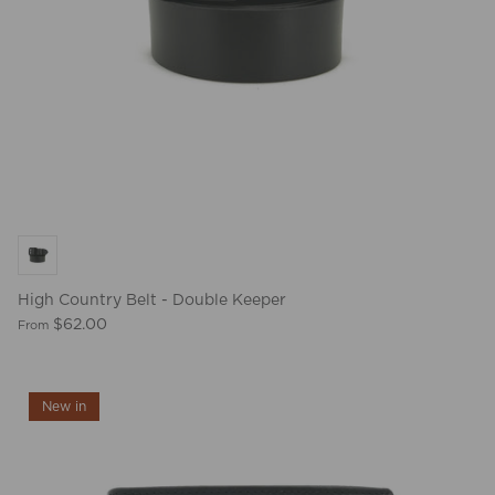
BEST SELLERS
High Country Belt - Double Keeper
$62.00
From
New in