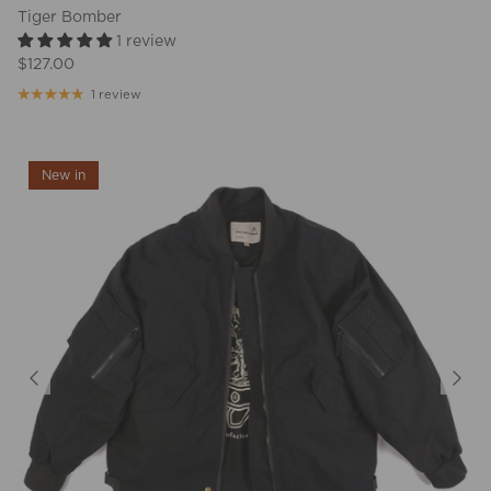
Tiger Bomber
1 review
$127.00
1 review
New in