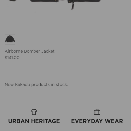
Airborne Bomber Jacket
$141.00
New Kakadu products in stock.
URBAN HERITAGE
EVERYDAY WEAR