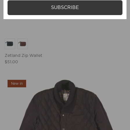
SUBSCRIBE
Zetland Zip Wallet
$51.00
New in