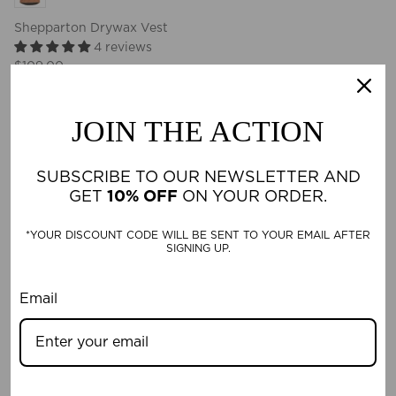
Shepparton Drywax Vest
4 reviews
$109.00
4 reviews
JOIN THE ACTION
New in
SUBSCRIBE TO OUR NEWSLETTER AND
GET
10% OFF
ON YOUR ORDER.
*YOUR DISCOUNT CODE WILL BE SENT TO YOUR EMAIL AFTER
SIGNING UP.
Email