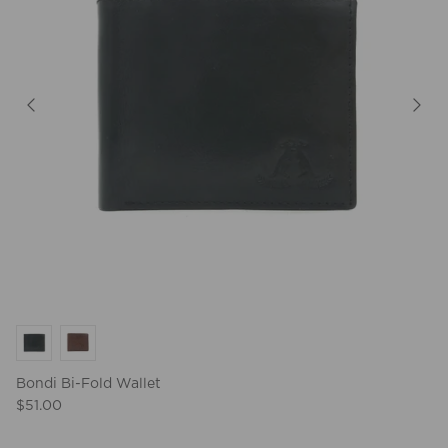
Bondi Bi-Fold Wallet
$51.00