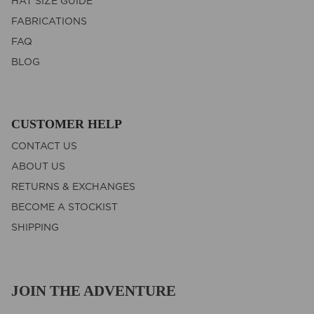
HAT SIZE GUIDE
FABRICATIONS
FAQ
BLOG
CUSTOMER HELP
CONTACT US
ABOUT US
RETURNS & EXCHANGES
BECOME A STOCKIST
SHIPPING
JOIN THE ADVENTURE