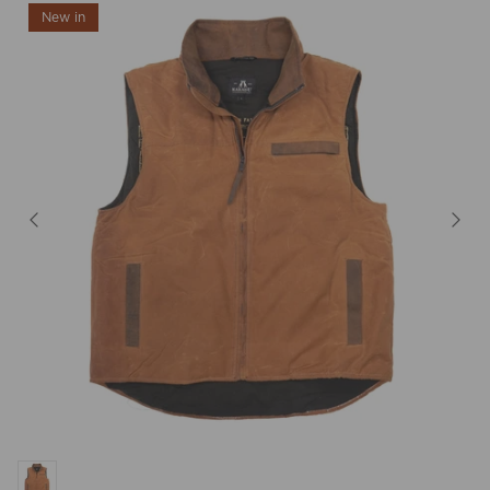
New in