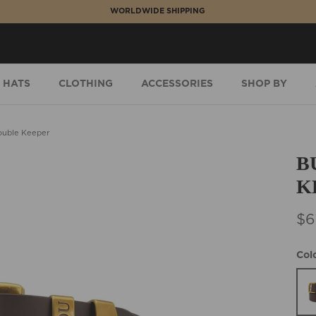
WORLDWIDE SHIPPING
HATS
CLOTHING
ACCESSORIES
SHOP BY
ouble Keeper
B
K
$6
Col
Bro