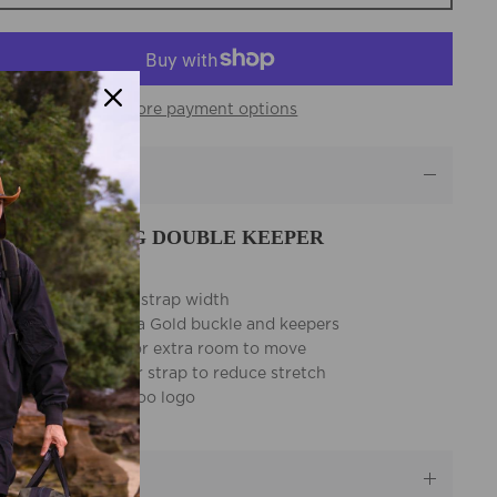
More payment options
eatures
E BUNDALONG DOUBLE KEEPER
LT FEATURES:
38mm (1 1/2 Inch) strap width
Heavy duty Eureka Gold buckle and keepers
7 hole adjusters for extra room to move
Extra thick leather strap to reduce stretch
Embossed kangaroo logo
Australian Made
escription