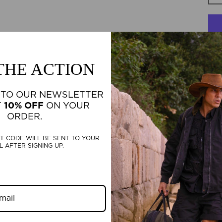
 THE ACTION
F
 TO OUR NEWSLETTER
TH
T
10% OFF
ON YOUR
BE
ORDER.
T CODE WILL BE SENT TO YOUR
L AFTER SIGNING UP.
D