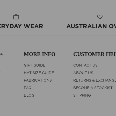
ERYDAY WEAR
AUSTRALIAN 
MORE INFO
CUSTOMER HE
u,
GIFT GUIDE
CONTACT US
t
HAT SIZE GUIDE
ABOUT US
FABRICATIONS
RETURNS & EXCHANG
FAQ
BECOME A STOCKIST
BLOG
SHIPPING