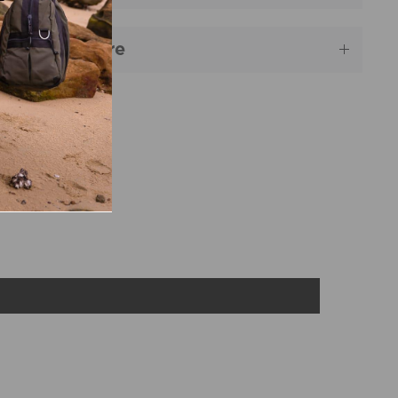
aterial & Care