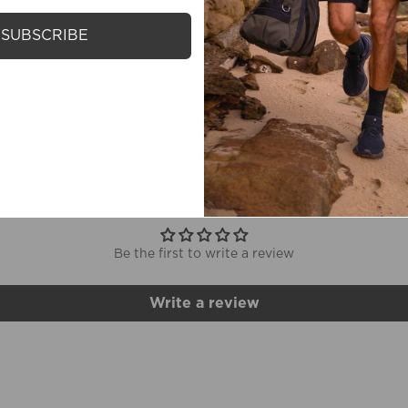
SUBSCRIBE
M
CUSTOMER REVIEWS
Be the first to write a review
Write a review