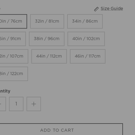
Size Guide
e
0in / 76cm
32in / 81cm
34in / 86cm
6in / 91cm
38in / 96cm
40in / 102cm
2in / 107cm
44in / 112cm
46in / 117cm
8in / 122cm
ntity
ADD TO CART