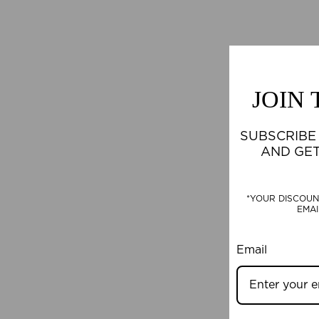
JOIN
SUBSCRIBE
AND GE
*YOUR DISCOUN
EMAI
Email