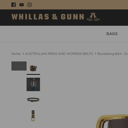
Skip
to
content
BAGS
Home
AUSTRALIAN MENS AND WOMENS BELTS
Bundalong Belt - D