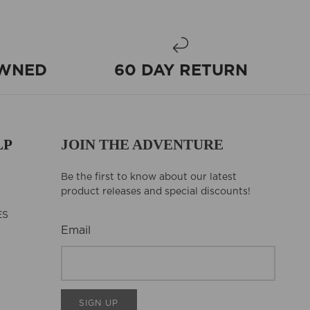
OWNED
60 DAY RETURN
LP
JOIN THE ADVENTURE
Be the first to know about our latest
product releases and special discounts!
ES
Email
SIGN UP