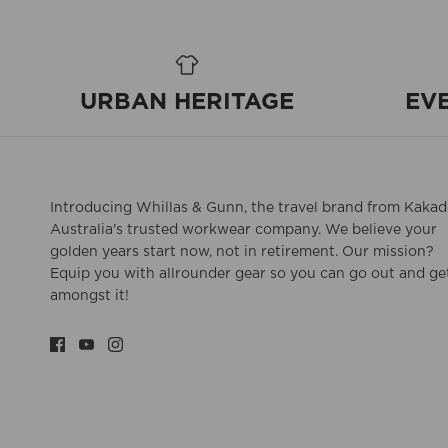
URBAN HERITAGE
EV
Introducing Whillas & Gunn, the travel brand from Kakad
Australia's trusted workwear company. We believe your
golden years start now, not in retirement. Our mission?
Equip you with allrounder gear so you can go out and ge
amongst it!