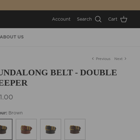
Account
Search
Cart
ABOUT US
Previous
Next
UNDALONG BELT - DOUBLE
EEPER
1.00
our
Brown
wn
Tan
Black
Cognac