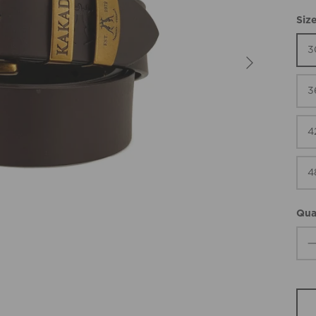
Siz
3
3
4
4
Qua