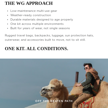
THE WG APPROACH
Low-maintenance multi-use gear
Weather-ready construction
Durable materials designed to age properly
One kit across multiple environments
Built for years of wear, not single seasons
Rugged travel bags, backpacks, luggage, sun protection hats,
outerwear, and accessories built to move, not to sit still.
ONE KIT. ALL CONDITIONS.
CAMPING & TOURING
ONE KIT. ALL CONDITIONS
OFF THE BEATEN PATH
BUILT FOR COMFORT
HIKING & TREKKING
VINTAGE TRAVEL
WEATHERPROOF
MODERN DAY