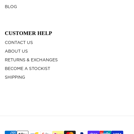
BLOG
CUSTOMER HELP
CONTACT US
ABOUT US
RETURNS & EXCHANGES
BECOME A STOCKIST
SHIPPING