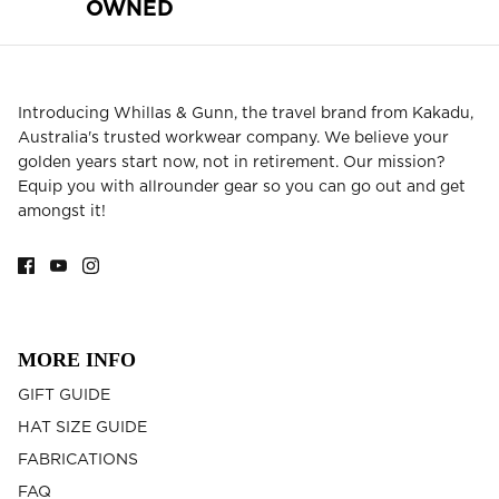
OWNED
Introducing Whillas & Gunn, the travel brand from Kakadu,
Australia's trusted workwear company. We believe your
golden years start now, not in retirement. Our mission?
Equip you with allrounder gear so you can go out and get
amongst it!
MORE INFO
GIFT GUIDE
HAT SIZE GUIDE
FABRICATIONS
FAQ