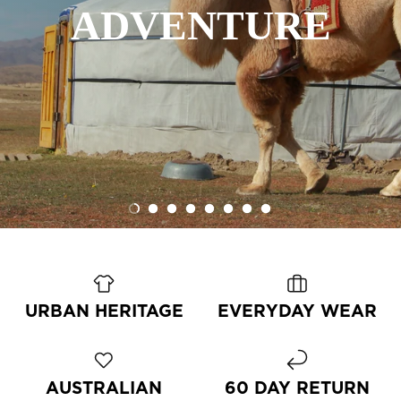
OUTDOOR
ALL-ROUNDER
ALL TERRAIN
OUTERWEAR
ADVENTURE
OFF ROAD
LUGGAGE
AVIATOR
LIVING
URBAN HERITAGE
EVERYDAY WEAR
AUSTRALIAN
60 DAY RETURN