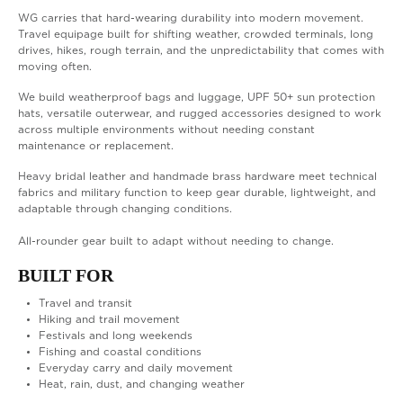
WG carries that hard-wearing durability into modern movement.
Travel equipage built for shifting weather, crowded terminals, long
drives, hikes, rough terrain, and the unpredictability that comes with
moving often.
We build weatherproof bags and luggage, UPF 50+ sun protection
hats, versatile outerwear, and rugged accessories designed to work
across multiple environments without needing constant
maintenance or replacement.
Heavy bridal leather and handmade brass hardware meet technical
fabrics and military function to keep gear durable, lightweight, and
adaptable through changing conditions.
All-rounder gear built to adapt without needing to change.
BUILT FOR
Travel and transit
Hiking and trail movement
Festivals and long weekends
Fishing and coastal conditions
Everyday carry and daily movement
Heat, rain, dust, and changing weather