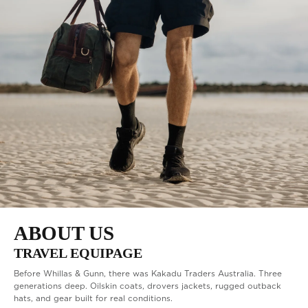
BEST SELLERS
ABOUT US
TRAVEL EQUIPAGE
Before Whillas & Gunn, there was Kakadu Traders Australia. Three
generations deep. Oilskin coats, drovers jackets, rugged outback
hats, and gear built for real conditions.