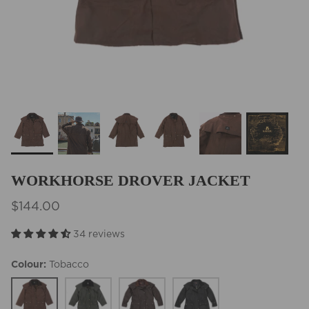
BEST SELLERS
WORKHORSE DROVER JACKET
$144.00
34 reviews
Colour
Tobacco
Tobacco
Olive
Brown
Black