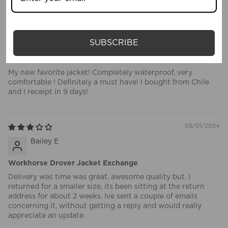
05/19/2024
jorge uauy rabie
SUBSCRIBE
Impressive Quality !!!!
My new favorite jacket! Completely waterproof, very
comfortable ! Definitely a must have! I bought from Chile
and I receipt in 9 days!
05/01/2024
Bailey E
Workhorse Drover Jacket Exchange
Delivery was time was great, awesome quality but. I
returned for a smaller size, its been sitting at the return
address for about 2 weeks. Ive sent a couple of emails
concerning it, without getting a reply and would really
appreciate an update.