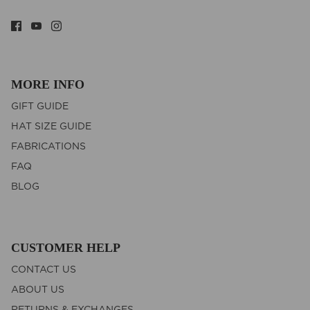
MORE INFO
GIFT GUIDE
HAT SIZE GUIDE
FABRICATIONS
FAQ
BLOG
CUSTOMER HELP
CONTACT US
ABOUT US
RETURNS & EXCHANGES