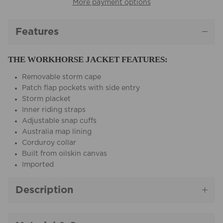
More payment options
Features
THE WORKHORSE JACKET FEATURES:
Removable storm cape
Patch flap pockets with side entry
Storm placket
Inner riding straps
Adjustable snap cuffs
Australia map lining
Corduroy collar
Built from oilskin canvas
Imported
Description