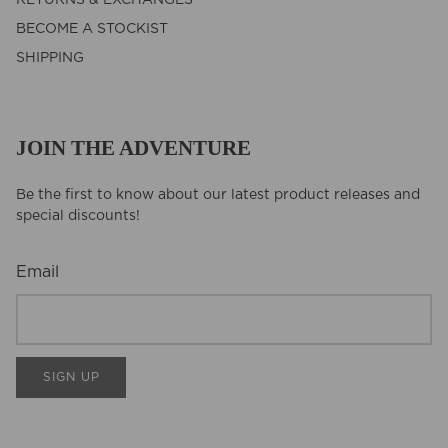
BECOME A STOCKIST
SHIPPING
JOIN THE ADVENTURE
Be the first to know about our latest product releases and
special discounts!
Email
SIGN UP