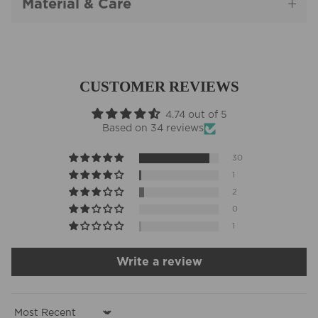
Material & Care
CUSTOMER REVIEWS
4.74 out of 5
Based on 34 reviews
30
1
2
0
1
Write a review
Sort by