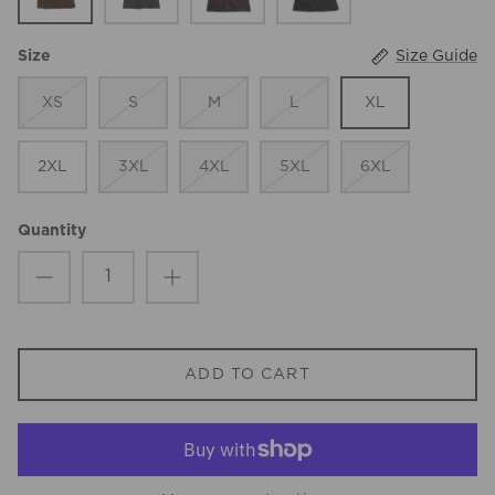
Size Guide
Size
XS
S
M
L
XL
2XL
3XL
4XL
5XL
6XL
Quantity
ADD TO CART