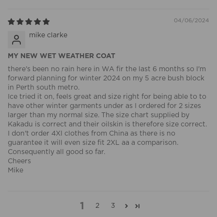
04/06/2024
mike clarke
MY NEW WET WEATHER COAT
there's been no rain here in WA fir the last 6 months so I'm
forward planning for winter 2024 on my 5 acre bush block
in Perth south metro.
Ice tried it on, feels great and size right for being able to to
have other winter garments under as I ordered for 2 sizes
larger than my normal size. The size chart supplied by
Kakadu is correct and their oilskin is therefore size correct.
I don't order 4Xl clothes from China as there is no
guarantee it will even size fit 2XL aa a comparison.
Consequently all good so far.
Cheers
Mike
1
2
3