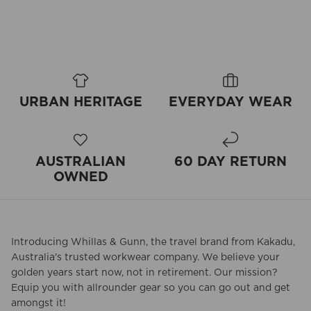
URBAN HERITAGE
EVERYDAY WEAR
AUSTRALIAN
60 DAY RETURN
OWNED
Introducing Whillas & Gunn, the travel brand from Kakadu,
Australia's trusted workwear company. We believe your
golden years start now, not in retirement. Our mission?
Equip you with allrounder gear so you can go out and get
amongst it!