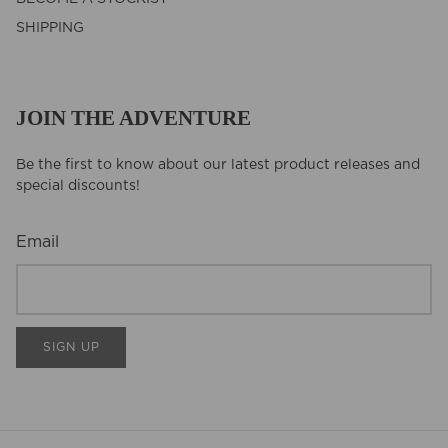
SHIPPING
JOIN THE ADVENTURE
Be the first to know about our latest product releases and
special discounts!
Email
SIGN UP