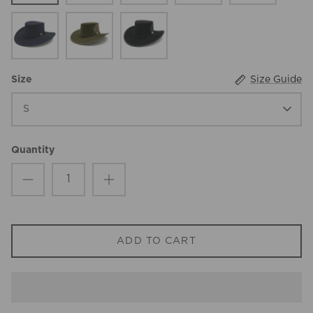
Navy
Olive
Black
Size Guide
Size
S
Quantity
ADD TO CART