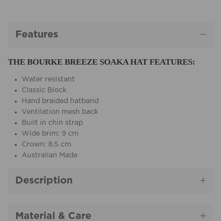
Features
THE BOURKE BREEZE SOAKA HAT FEATURES:
Water resistant
Classic Block
Hand braided hatband
Ventilation mesh back
Built in chin strap
Wide brim: 9 cm
Crown: 8.5 cm
Australian Made
Description
Material & Care