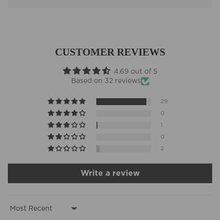
CUSTOMER REVIEWS
4.69 out of 5
Based on 32 reviews
29
0
1
0
2
Write a review
Sort by