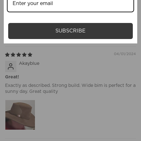
Awesome hat, great for festivals, hiking, or beach day. Great
price and looks as good as the photos, n comes in box to
prevent it being squashed.
SUBSCRIBE
This is my go to hat now.
04/01/2024
Akayblue
Great!
Exactly as described. Strong build. Wide bim is perfect for a
sunny day. Great quality