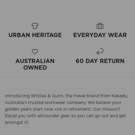
URBAN HERITAGE
EVERYDAY WEAR
AUSTRALIAN
60 DAY RETURN
OWNED
Introducing Whillas & Gunn, the travel brand from Kakadu,
Australia's trusted workwear company. We believe your
golden years start now, not in retirement. Our mission?
Equip you with allrounder gear so you can go out and get
amongst it!