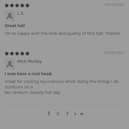
03/31/2024
L.S.
Great hat!
I’m so happy with the look and quality of this hat! Thanks!
03/26/2024
Mick Mullaly
I now have a cool head.
Great for cooling my cranium whist doing the things I do
outdoors on a
fair-dinkum, bloody hot day.
1
2
3