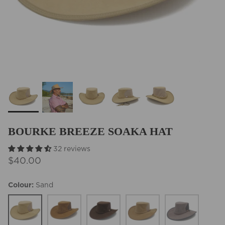
BEST SELLERS
BOURKE BREEZE SOAKA HAT
32 reviews
$40.00
Colour
Sand
Sand
Chestnut
Brown
Fawn
Grey