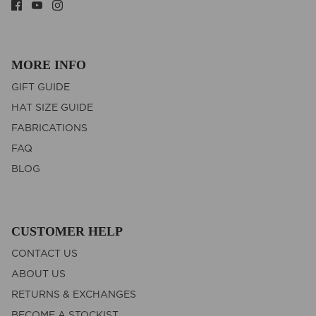
MORE INFO
GIFT GUIDE
HAT SIZE GUIDE
FABRICATIONS
FAQ
BLOG
CUSTOMER HELP
CONTACT US
ABOUT US
RETURNS & EXCHANGES
BECOME A STOCKIST