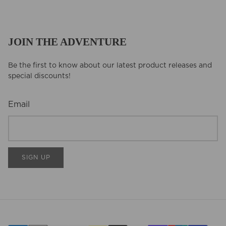
JOIN THE ADVENTURE
Be the first to know about our latest product releases and
special discounts!
Email
SIGN UP