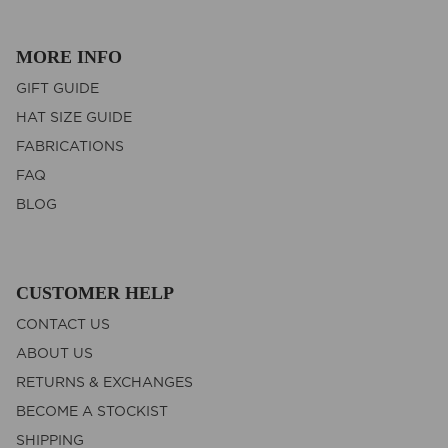
MORE INFO
GIFT GUIDE
HAT SIZE GUIDE
FABRICATIONS
FAQ
BLOG
CUSTOMER HELP
CONTACT US
ABOUT US
RETURNS & EXCHANGES
BECOME A STOCKIST
SHIPPING