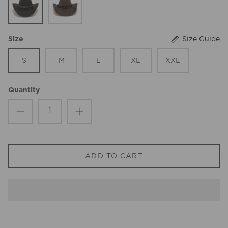
Size Guide
Size
S
M
L
XL
XXL
Quantity
ADD TO CART