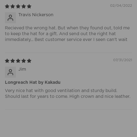
02/04/2022
Travis Nickerson
Recieved the wrong hat. But when they found out, told me
to keep the hat for a gift. And send out the right hat
immediately... Best customer service ever I seen can't wait
07/31/2021
Jim
Longreach Hat by Kakadu
Very nice hat with good ventilation and sturdy build.
Should last for years to come. High crown and nice leather.