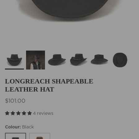
BEST SELLERS
LONGREACH SHAPEABLE
LEATHER HAT
$101.00
4 reviews
Colour
Black
Black
Tobacco