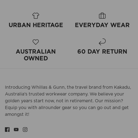
URBAN HERITAGE
EVERYDAY WEAR
AUSTRALIAN
60 DAY RETURN
OWNED
Introducing Whillas & Gunn, the travel brand from Kakadu,
Australia's trusted workwear company. We believe your
golden years start now, not in retirement. Our mission?
Equip you with allrounder gear so you can go out and get
amongst it!