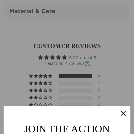
Material & Care
CUSTOMER REVIEWS
5.00 out of 5
Based on 4 reviews
4
0
0
0
0
Sort by
JOIN THE ACTION