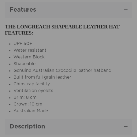
Features
THE LONGREACH SHAPEABLE LEATHER HAT
FEATURES:
UPF 50+
Water resistant
Western Block
Shapeable
Genuine Australian Crocodile leather hatband
Built from full grain leather
Chinstrap facility
Ventilation eyelets
Brim: 8 cm
Crown: 10 cm
Australian Made
Description