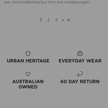
was. Would definitely buy from this company again.
1
2
3
URBAN HERITAGE
EVERYDAY WEAR
AUSTRALIAN
60 DAY RETURN
OWNED