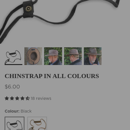
BEST SELLERS
CHINSTRAP IN ALL COLOURS
$6.00
18 reviews
Colour
Black
Black
Tobacco