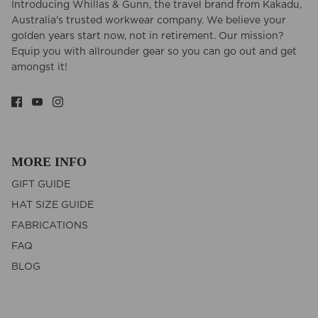
Introducing Whillas & Gunn, the travel brand from Kakadu,
Australia's trusted workwear company. We believe your
golden years start now, not in retirement. Our mission?
Equip you with allrounder gear so you can go out and get
amongst it!
MORE INFO
GIFT GUIDE
HAT SIZE GUIDE
FABRICATIONS
FAQ
BLOG