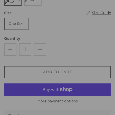
Size Guide
Size
One Size
Quantity
ADD TO CART
More payment options