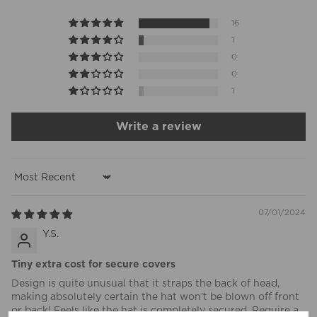
16
1
0
0
1
Write a review
Sort by
07/01/2024
Y.S.
Tiny extra cost for secure covers
Design is quite unusual that it straps the back of head,
making absolutely certain the hat won't be blown off front
or back! Feels like the hat is completely secured. Require a