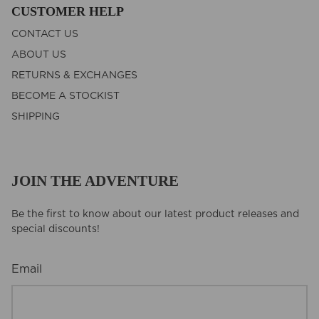
CUSTOMER HELP
CONTACT US
ABOUT US
RETURNS & EXCHANGES
BECOME A STOCKIST
SHIPPING
JOIN THE ADVENTURE
Be the first to know about our latest product releases and
special discounts!
Email