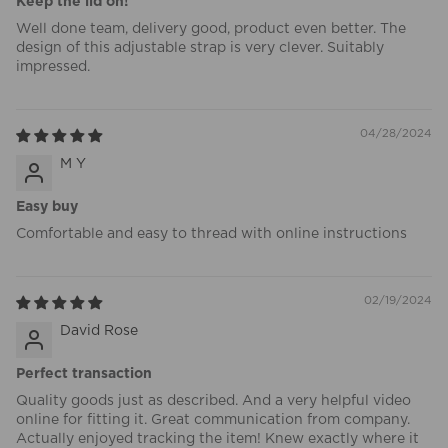
Keep the lid on!
Well done team, delivery good, product even better. The
design of this adjustable strap is very clever. Suitably
impressed.
04/28/2024
M Y
Easy buy
Comfortable and easy to thread with online instructions
02/19/2024
David Rose
Perfect transaction
Quality goods just as described. And a very helpful video
online for fitting it. Great communication from company.
Actually enjoyed tracking the item! Knew exactly where it