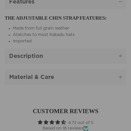
Features
THE ADJUSTABLE CHIN STRAP FEATURES:
Made from full grain leather
Atatches to most Kakadu hats
Imported
Description
Material & Care
CUSTOMER REVIEWS
4.72 out of 5
Based on 18 reviews