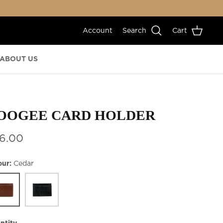
Account
Search
Cart
ABOUT US
OOGEE CARD HOLDER
6.00
our
Cedar
ar
Black