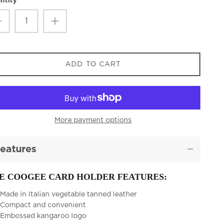
ntity
ADD TO CART
More payment options
eatures
E COOGEE CARD HOLDER FEATURES:
Made in Italian vegetable tanned leather
Compact and convenient
Embossed kangaroo logo