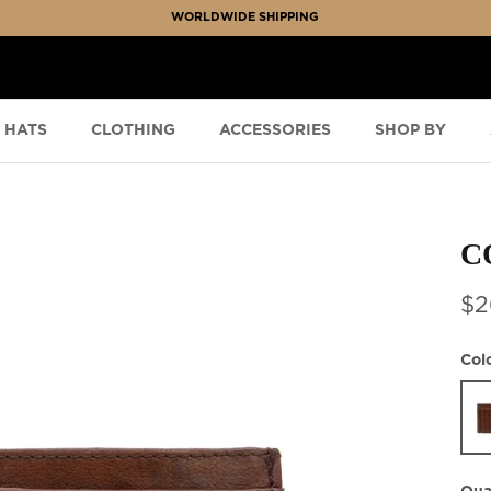
WORLDWIDE SHIPPING
HATS
CLOTHING
ACCESSORIES
SHOP BY
C
$2
Col
Ced