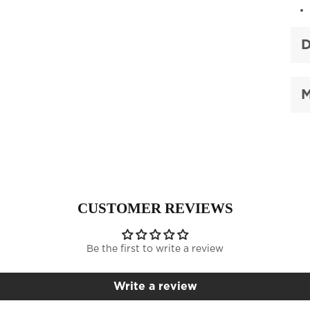
D
M
CUSTOMER REVIEWS
Be the first to write a review
Write a review