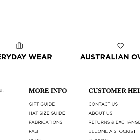
ERYDAY WEAR
AUSTRALIAN 
MORE INFO
CUSTOMER HE
u,
GIFT GUIDE
CONTACT US
t
HAT SIZE GUIDE
ABOUT US
FABRICATIONS
RETURNS & EXCHANG
FAQ
BECOME A STOCKIST