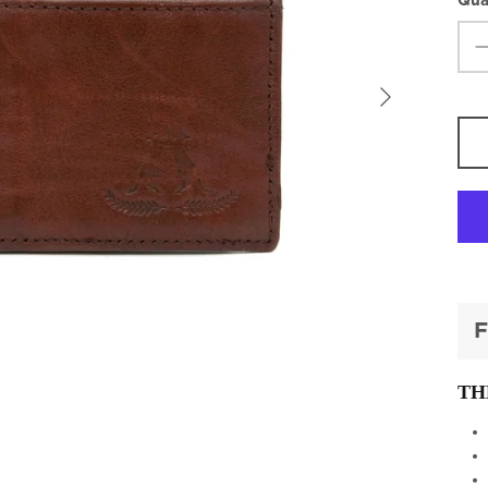
Qua
F
TH