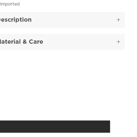
Imported
escription
aterial & Care