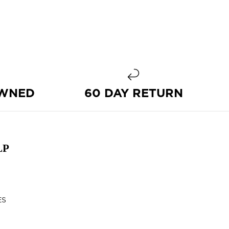
OWNED
60 DAY RETURN
LP
ES