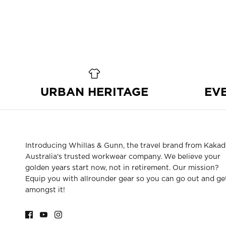
URBAN HERITAGE
EV
Introducing Whillas & Gunn, the travel brand from Kakad
Australia's trusted workwear company. We believe your
golden years start now, not in retirement. Our mission?
Equip you with allrounder gear so you can go out and ge
amongst it!